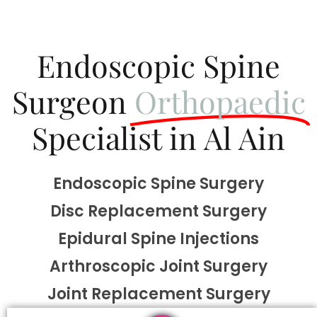
Endoscopic Spine
Surgeon
Orthopaedic
Specialist in Al Ain
Endoscopic Spine Surgery
Disc Replacement Surgery
Epidural Spine Injections
Arthroscopic Joint Surgery
Joint Replacement Surgery