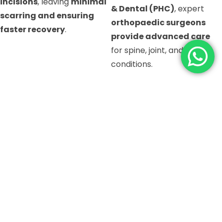
incisions
, leaving
minimal
& Dental (PHC)
, expert
scarring and ensuring
orthopaedic surgeons
faster recovery
.
provide advanced care
for spine, joint, and bone
conditions.
LET OUR SEPCIALIST
TAKE CARE OF YOU
BOOK AN APPOINTMENT ⟶