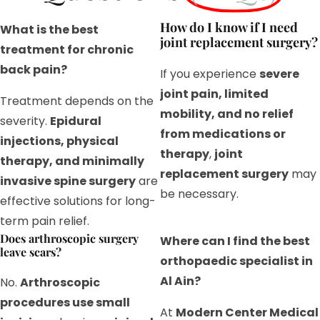
How do I know if I need
What is the best
joint replacement surgery?
treatment for chronic
back pain?
If you experience
severe
joint pain, limited
Treatment depends on the
mobility, and no relief
severity.
Epidural
from medications or
injections, physical
therapy
,
joint
therapy, and minimally
replacement surgery
may
invasive spine surgery
are
be necessary.
effective solutions for long-
term pain relief.
Does arthroscopic surgery
Where can I find the best
leave scars?
orthopaedic specialist in
Al Ain?
No.
Arthroscopic
procedures use small
At
Modern Center Medical