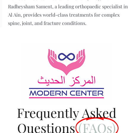
Radheysham Sament, a leading orthopaedic specialist in
Al Ain, provides world-class treatments for complex
spine, joint, and fracture conditions.
Frequently Asked
Questions
(FAQs)