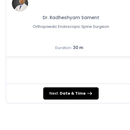
Dr. Radheshyam Sament
Orthopaedic Endoscopic Spine Surgeon
30 m
Duration:
Next:
Date & Time