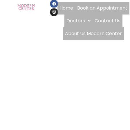
Home
Book an Appointment
Doctors
Contact Us
About Us Modern Center