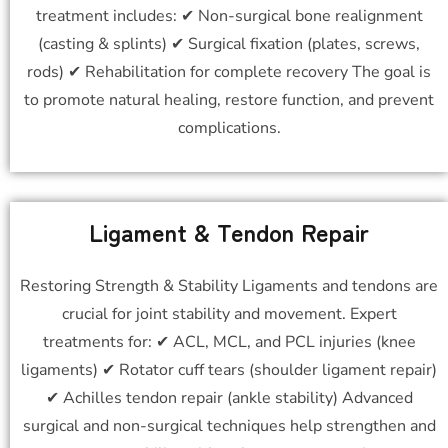
treatment includes: ✔ Non-surgical bone realignment
(casting & splints) ✔ Surgical fixation (plates, screws,
rods) ✔ Rehabilitation for complete recovery The goal is
to promote natural healing, restore function, and prevent
complications.
Ligament & Tendon Repair
Restoring Strength & Stability Ligaments and tendons are
crucial for joint stability and movement. Expert
treatments for: ✔ ACL, MCL, and PCL injuries (knee
ligaments) ✔ Rotator cuff tears (shoulder ligament repair)
✔ Achilles tendon repair (ankle stability) Advanced
surgical and non-surgical techniques help strengthen and