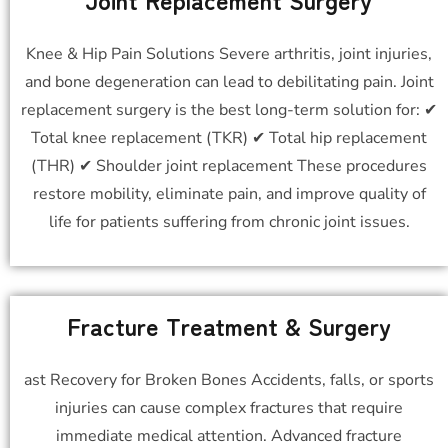
Knee & Hip Pain Solutions Severe arthritis, joint injuries,
and bone degeneration can lead to debilitating pain. Joint
replacement surgery is the best long-term solution for: ✔
Total knee replacement (TKR) ✔ Total hip replacement
(THR) ✔ Shoulder joint replacement These procedures
restore mobility, eliminate pain, and improve quality of
life for patients suffering from chronic joint issues.
Fracture Treatment & Surgery
ast Recovery for Broken Bones Accidents, falls, or sports
injuries can cause complex fractures that require
immediate medical attention. Advanced fracture