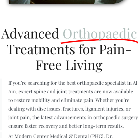
Advanced
Orthopaedic
Treatments for Pain-
Free Living
If you’re searching for the best orthopaedic specialist in Al
Ain, expert spine and joint treatments are now available
to restore mobility and eliminate pain. Whether you’re
dealing with disc issues, fractures, ligament injuries, or
joint pain, the latest advancements in orthopaedic surgery
ensure faster recovery and better long-term results.
At Modern Center Medical & Dental (PHC), Dr.