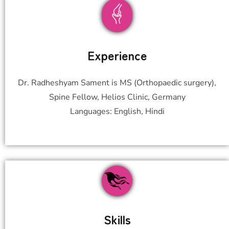
Experience
Dr. Radheshyam Sament is MS (Orthopaedic surgery),
Spine Fellow, Helios Clinic, Germany
Languages: English, Hindi
Skills