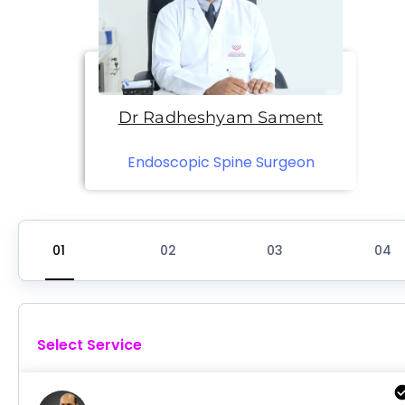
Dr Radheshyam Sament
Endoscopic Spine Surgeon
Select Service