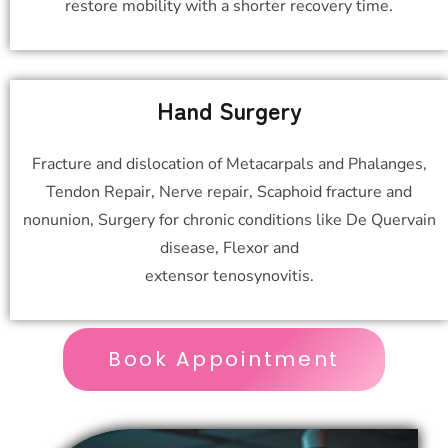
restore mobility with a shorter recovery time.
Hand Surgery
Fracture and dislocation of Metacarpals and Phalanges,
Tendon Repair, Nerve repair, Scaphoid fracture and
nonunion, Surgery for chronic conditions like De Quervain
disease, Flexor and
extensor tenosynovitis.
Book Appointment