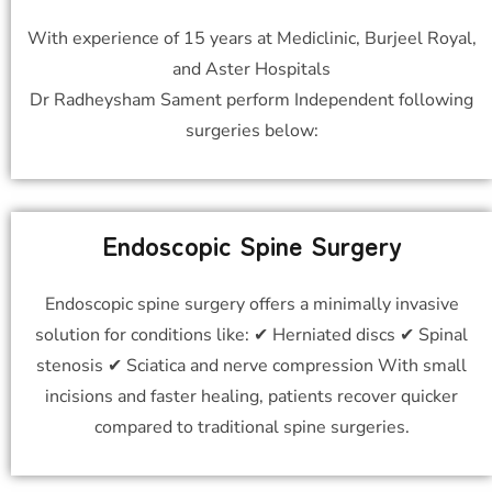
With experience of 15 years at Mediclinic, Burjeel Royal,
and Aster Hospitals
Dr Radheysham Sament perform Independent following
surgeries below:
Endoscopic Spine Surgery
Endoscopic spine surgery offers a minimally invasive
solution for conditions like: ✔ Herniated discs ✔ Spinal
stenosis ✔ Sciatica and nerve compression With small
incisions and faster healing, patients recover quicker
compared to traditional spine surgeries.