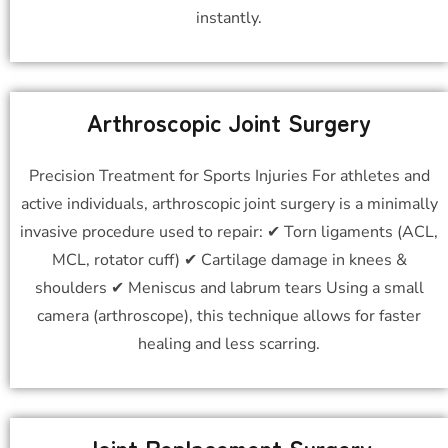
instantly.
Arthroscopic Joint Surgery
Precision Treatment for Sports Injuries For athletes and
active individuals, arthroscopic joint surgery is a minimally
invasive procedure used to repair: ✔ Torn ligaments (ACL,
MCL, rotator cuff) ✔ Cartilage damage in knees &
shoulders ✔ Meniscus and labrum tears Using a small
camera (arthroscope), this technique allows for faster
healing and less scarring.
Joint Replacement Surgery