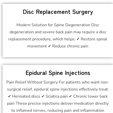
Disc Replacement Surgery
Modern Solution for Spine Degeneration Disc
degeneration and severe back pain may require a disc
replacement procedure, which helps: ✔ Restore spinal
movement ✔ Reduce chronic pain
Epidural Spine Injections
Pain Relief Without Surgery For patients who want non-
surgical relief, epidural spine injections effectively treat:
✔ Herniated discs ✔ Sciatica pain ✔ Chronic lower back
pain These precise injections deliver medication directly
to inflamed nerves, reducing pain and inflammation