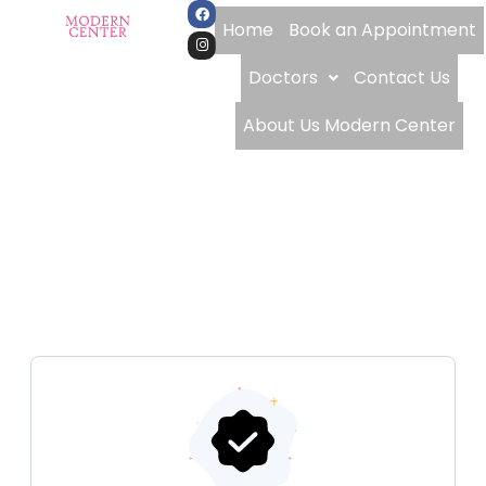
Home
Book an Appointment
Doctors
Contact Us
About Us Modern Center