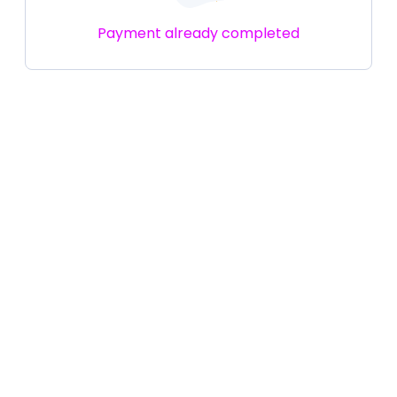
Payment already completed