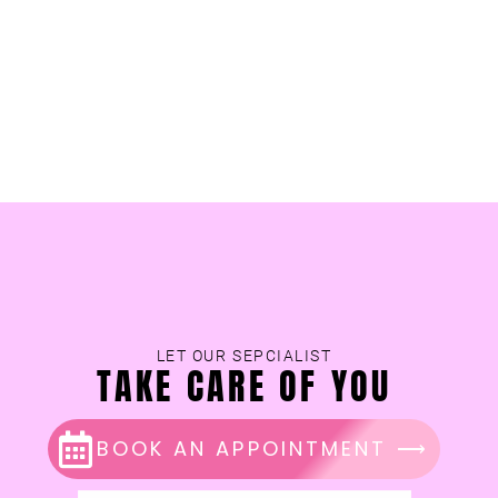
LET OUR SEPCIALIST
TAKE CARE OF YOU
BOOK AN APPOINTMENT ⟶