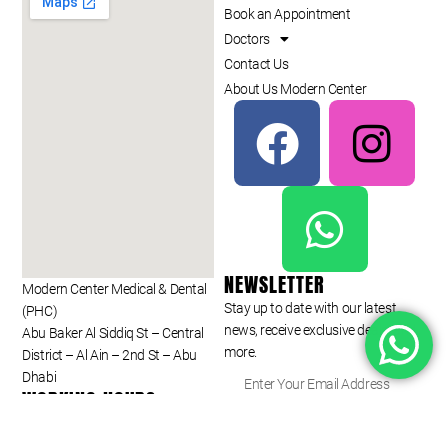
Book an Appointment
Doctors
Contact Us
About Us Modern Center
NEWSLETTER
Modern Center Medical & Dental
Stay up to date with our latest
(PHC)
news, receive exclusive deals, and
Abu Baker Al Siddiq St – Central
more.
District – Al Ain – 2nd St – Abu
Dhabi
WORKING HOURS
Monday to Saturday
SUBSCRIBE ⟶
09:00 am – 09:00 pm