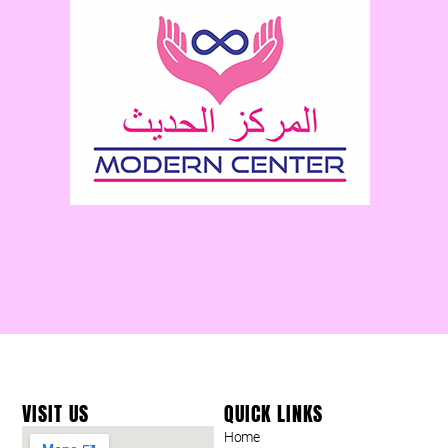
VISIT US
QUICK LINKS
Home